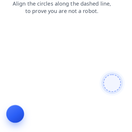
search
contacts
shop
faq
blog
news
login
prod